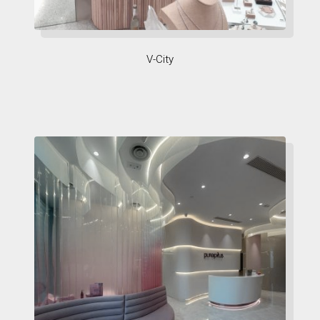
V-City