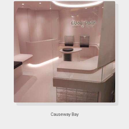
Causeway Bay