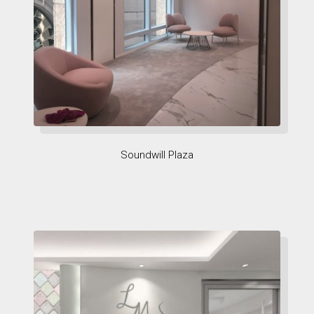
Soundwill Plaza