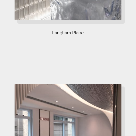
Langham Place