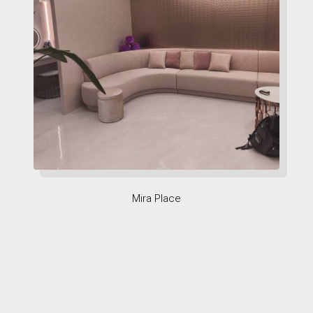
Mira Place