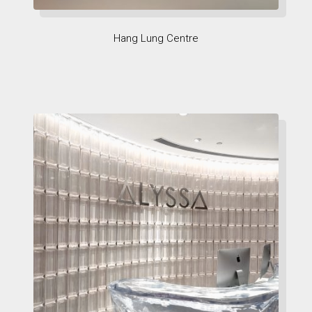
Hang Lung Centre