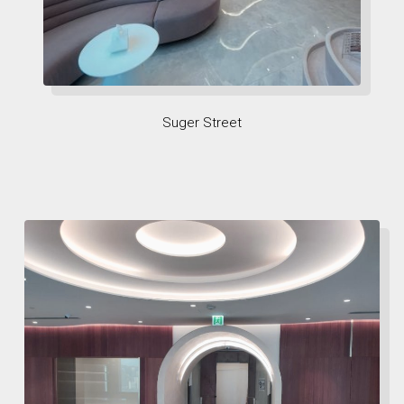
Suger Street