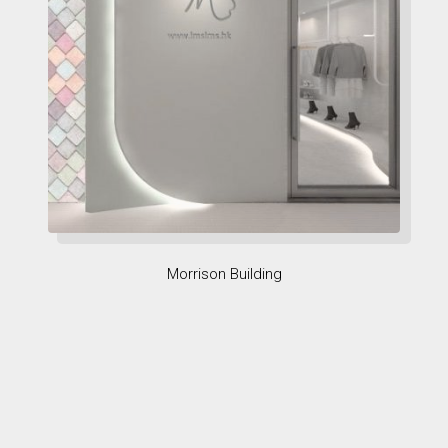
Morrison Building