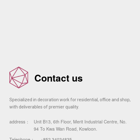
Contact us
Specialized in decoration work for residential, office and shop,
with deliverables of premier quality.
address：
Unit B13, 6th Floor, Merit Industrial Centre, No.
94 To Kwa Wan Road, Kowloon.
Telephone：
+852 34034835