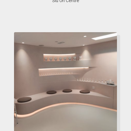
Siu On Centre