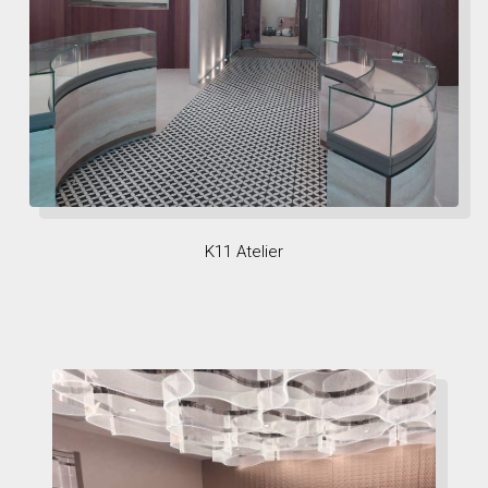
K11 Atelier